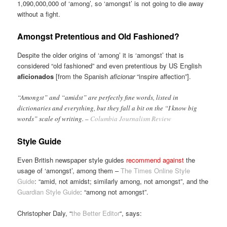
1,090,000,000 of ‘among’, so ‘amongst’ is not going to die away
without a fight.
Amongst Pretentious and Old Fashioned?
Despite the older origins of ‘among’ it is ‘amongst’ that is
considered “old fashioned” and even pretentious by US English
aficionados
[from the Spanish
aficionar
“inspire affection”].
“Amongst” and “amidst” are perfectly fine words, listed in
dictionaries and everything, but they fall a bit on the “I know big
words” scale of writing. –
Columbia Journalism Review
Style Guide
Even British newspaper style guides
recommend against
the
usage of ‘amongst’, among them –
The Times Online Style
Guide
: “amid, not amidst; similarly among, not amongst”, and the
Guardian Style Guide
: “among not amongst”.
Christopher Daly, “
the Better Editor
“, says: