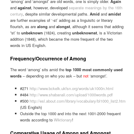
‘among’ and ‘amongst’ are old words, one is simply older.
Again
and
against
, however, developed
separate meanings by the 16th
century
, despite similar developmental paths.
Amid
and
amidst
are further examples of ‘-st’ adding as a linguisitc or literary
flourish, as are
along
and
alongst
, although it seems that adding
”st’ to
unbeknown
(1824), creating
unbeknownst
, is a Victorian
addition (1848), which became the more frequent of the two
words in US English.
Frequency/Occurrence of Among
The word ‘among’ sits amid the
top 1000 most commonly used
words
– depending on who you ask – but
not
‘amongst’.
#271
http://www.bckelk.ukfsn.org/words/uk1000n.html
#484
http://www.shabanali.com/upload/1000words.pdf
#500
http://esl.about.com/library/vocabulary/bl1000_list2.htm
(US English)
Outside the top 1000 and into the next 1001-2000 frequent
words according to
Wiktionary
!
Comparative Usage of Among and Amongst