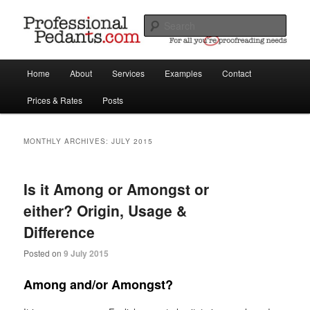
For all your proofreading, writing & translating needs
Sear
Main
Professional Pedants proofreaders,
Home
About
Services
Examples
Contact
Skip
Skip
menu
copywriters, translators
Prices & Rates
Posts
to
to
primary
secondary
MONTHLY ARCHIVES:
JULY 2015
content
content
Is it Among or Amongst or
either? Origin, Usage &
Difference
Posted on
9 July 2015
Among and/or Amongst?