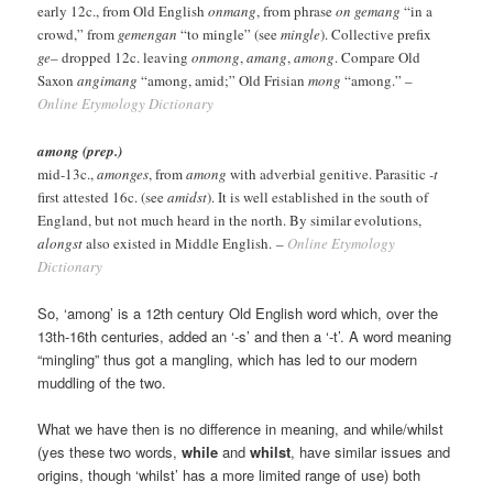
early 12c., from Old English
onmang
, from phrase
on gemang
“in a
crowd,” from
gemengan
“to mingle” (see
mingle
). Collective prefix
ge
– dropped 12c. leaving
onmong
,
amang
,
among
. Compare Old
Saxon
angimang
“among, amid;” Old Frisian
mong
“among.” –
Online Etymology Dictionary
among (prep.)
mid-13c.,
amonges
, from
among
with adverbial genitive. Parasitic
-t
first attested 16c. (see
amidst
). It is well established in the south of
England, but not much heard in the north. By similar evolutions,
alongst
also existed in Middle English. –
Online Etymology
Dictionary
So, ‘among’ is a 12th century Old English word which, over the
13th-16th centuries, added an ‘-s’ and then a ‘-t’. A word meaning
“mingling” thus got a mangling, which has led to our modern
muddling of the two.
What we have then is no difference in meaning, and while/whilst
(yes these two words,
while
and
whilst
, have similar issues and
origins, though ‘whilst’ has a more limited range of use) both