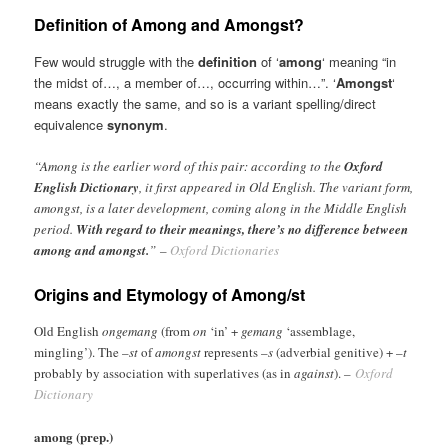
Definition of Among and Amongst?
Few would struggle with the
definition
of ‘
among
‘ meaning “in
the midst of…, a member of…, occurring within…”. ‘
Amongst
‘
means exactly the same, and so is a variant spelling/direct
equivalence
synonym
.
“Among is the earlier word of this pair: according to the
Oxford
English Dictionary
, it first appeared in Old English. The variant form,
amongst, is a later development, coming along in the Middle English
period.
With regard to their meanings, there’s no difference between
among and amongst.
” –
Oxford Dictionaries
Origins and Etymology of Among/st
Old English
ongemang
(from
on
‘in’ +
gemang
‘assemblage,
mingling’). The –
st
of
amongst
represents –
s
(adverbial genitive) + –
t
probably by association with superlatives (as in
against
).
–
Oxford
Dictionary
among (prep.)