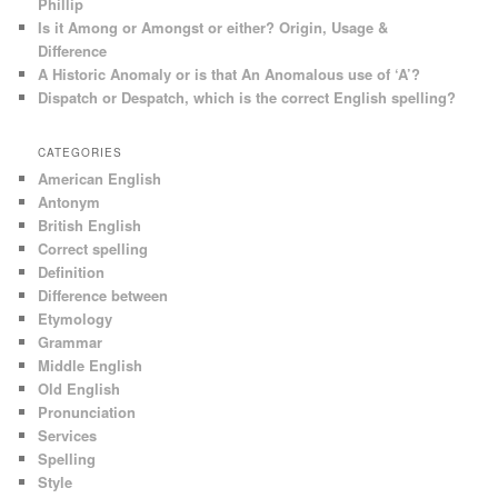
Phillip
Is it Among or Amongst or either? Origin, Usage &
Difference
A Historic Anomaly or is that An Anomalous use of ‘A’?
Dispatch or Despatch, which is the correct English spelling?
CATEGORIES
American English
Antonym
British English
Correct spelling
Definition
Difference between
Etymology
Grammar
Middle English
Old English
Pronunciation
Services
Spelling
Style