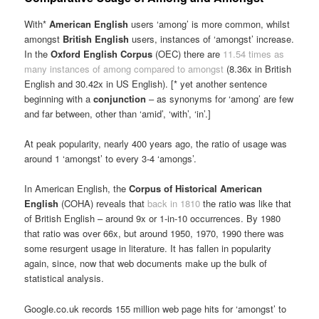
With*
American English
users ‘among’ is more common, whilst
amongst
British English
users, instances of ‘amongst’ increase.
In the
Oxford English Corpus
(OEC) there are
11.54 times as
many instances of among compared to amongst
(8.36x in British
English and 30.42x in US English). [* yet another sentence
beginning with a
conjunction
– as synonyms for ‘among’ are few
and far between, other than ‘amid’, ‘with’, ‘in’.]
At peak popularity, nearly 400 years ago, the ratio of usage was
around 1 ‘amongst’ to every 3-4 ‘amongs’.
In American English, the
Corpus of Historical American
English
(COHA) reveals that
back in 1810
the ratio was like that
of British English – around 9x or 1-in-10 occurrences. By 1980
that ratio was over 66x, but around 1950, 1970, 1990 there was
some resurgent usage in literature. It has fallen in popularity
again, since, now that web documents make up the bulk of
statistical analysis.
Google.co.uk records 155 million web page hits for ‘amongst’ to