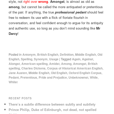
style, not
right over
wrong
.
Amongst
, is almost as old as
among
, but cannot be called the more antiquated or pretentious
of the pair. If anything, the true
professional pedant
should feel
free to redeem its use with a flick of floriate flourish in
conversation, and feel confident enough to argue for its antiquity
and authentic use, so long as you don’t mind sounding like
Mr
Darcy
!
Posted in
Antonym
,
British English
,
Definition
,
Middle English
,
Old
English
,
Spelling
,
Synonym
,
Usage
|
Tagged
Again
,
Against
,
Alongst
,
American spelling
,
Amidst
,
Among
,
Amongst
,
British
spelling
,
Charles Dickens
,
Corpus of Historical American English
,
Jane Austen
,
Middle English
,
Old English
,
Oxford English Corpus
,
Pedant
,
Pretentious
,
Pride and Prejudice
,
Unbeknownst
,
While
,
Whilst
RECENT POSTS
There’s a subtle difference between subtly and subtlety
Prince Philip, Duke of Edinburgh, not dead, not spelled