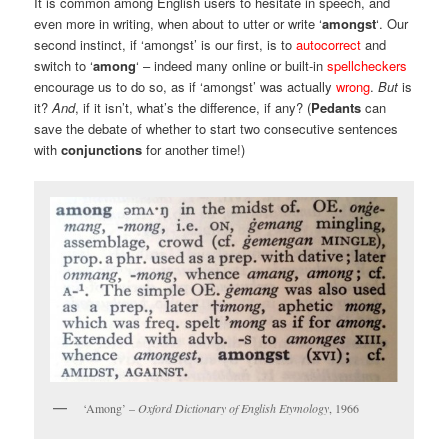
It is common among English users to hesitate in speech, and
even more in writing, when about to utter or write ‘
amongst
‘. Our
second instinct, if ‘amongst’ is our first, is to
autocorrect
and
switch to ‘
among
‘ – indeed many online or built-in
spellcheckers
encourage us to do so, as if ‘amongst’ was actually
wrong
.
But
is
it?
And
, if it isn’t, what’s the difference, if any? (
Pedants
can
save the debate of whether to start two consecutive sentences
with
conjunctions
for another time!)
‘Among’ –
Oxford Dictionary of English Etymology
, 1966