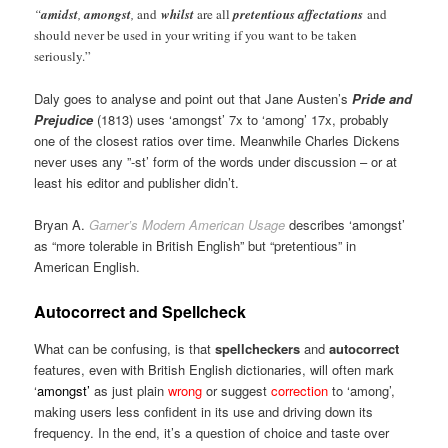
“
amidst
,
amongst
,
and
whilst
are all
pretentious affectations
and
should never be used in your writing if you want to be taken
seriously.”
Daly goes to analyse and point out that Jane Austen’s
Pride and
Prejudice
(1813) uses ‘amongst’ 7x to ‘among’ 17x, probably
one of the closest ratios over time. Meanwhile Charles Dickens
never uses any ”-st’ form of the words under discussion – or at
least his editor and publisher didn’t.
Bryan A.
Garner’s Modern American Usage
describes ‘amongst’
as “more tolerable in British English” but “pretentious” in
American English.
Autocorrect and Spellcheck
What can be confusing, is that
spellcheckers
and
autocorrect
features, even with British English dictionaries, will often mark
‘
amongst’
as just plain
wrong
or suggest
correction
to ‘among’,
making users less confident in its use and driving down its
frequency. In the end, it’s a question of choice and taste over