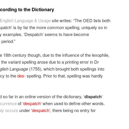
ording to the Dictionary
English Language & Usage
site writes: “The OED lists both
ispatch’ is by far the more common spelling, uniquely so in
ury examples. ‘Despatch’ seems to have become
 period.”
e 18th century though, due to the influence of the lexophile,
he variant spelling arose due to a printing error in Dr
nglish Language
(1755), which brought both spellings into
cy to the
des-
spelling. Prior to that, spelling was hardly
d so far in an online version of the dictionary, ‘
dispatch
‘
ccurrence
of ‘
despatch
‘ when used to define other words.
nly occurs
under ‘
despatch
‘, there being no entry for