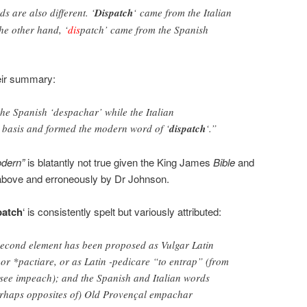
s are also different. ‘
Dispatch
‘ came from the Italian
he other hand, ‘
dis
patch’ came from the Spanish
eir summary:
he Spanish ‘despachar’ while the Italian
e basis and formed the modern word of ‘
dispatch
‘.”
dern”
is blatantly not true given the King James
Bible
and
bove and erroneously by Dr Johnson.
patch
‘ is consistently spelt but variously attributed:
 second element has been proposed as Vulgar Latin
 or *pactiare, or as Latin -pedicare “to entrap” (from
 see impeach); and the Spanish and Italian words
perhaps opposites of) Old Provençal empachar