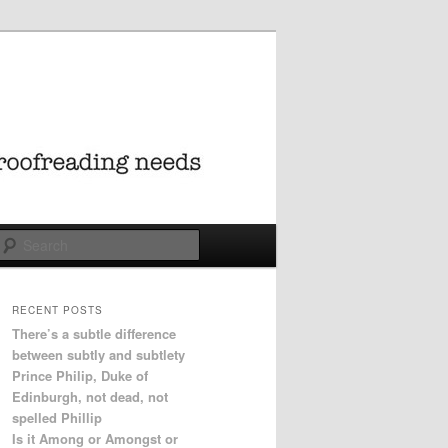
Search
RECENT POSTS
There’s a subtle difference
between subtly and subtlety
Prince Philip, Duke of
Edinburgh, not dead, not
spelled Phillip
Is it Among or Amongst or