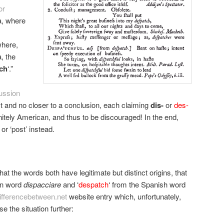
or
ia, where
where,
, the
ch
‘.”
ussion
t and no closer to a conclusion, each claiming
dis-
or
des-
nitely American, and thus to be discouraged! In the end,
or ‘post’ instead.
at the words both have legitimate but distinct origins, that
ian word
dispacciare
and ‘
despatch
‘ from the Spanish word
ifferencebetween.net
website entry which, unfortunately,
e the situation further: