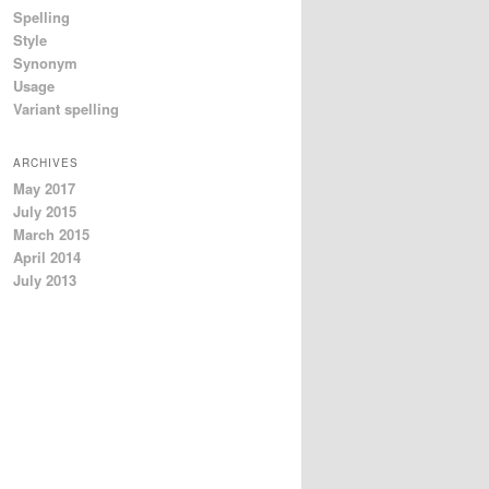
Spelling
Style
Synonym
Usage
Variant spelling
ARCHIVES
May 2017
July 2015
March 2015
April 2014
July 2013