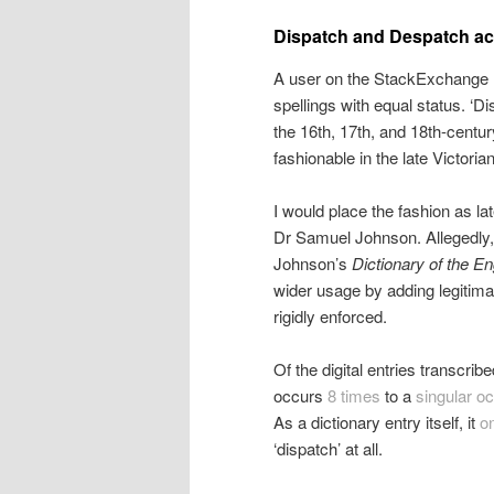
Dispatch and Despatch acc
A user on the StackExchange
spellings with equal status. ‘D
the 16th, 17th, and 18th-cent
fashionable in the late Victorian
I would place the fashion as lat
Dr Samuel Johnson. Allegedly, t
Johnson’s
Dictionary of the E
wider usage by adding legitima
rigidly enforced.
Of the digital entries transcribe
occurs
8 times
to a
singular o
As a dictionary entry itself, it
o
‘dispatch’ at all.