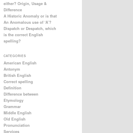
either? Origin, Usage &
Difference
A Historic Anomaly or is that
An Anomalous use of ‘A’?
Dispatch or Despatch, which
is the correct English
spelling?
CATEGORIES
American English
Antonym
British English
Correct spelling
Definition
Difference between
Etymology
Grammar
Middle English
Old English
Pronunciation
Services