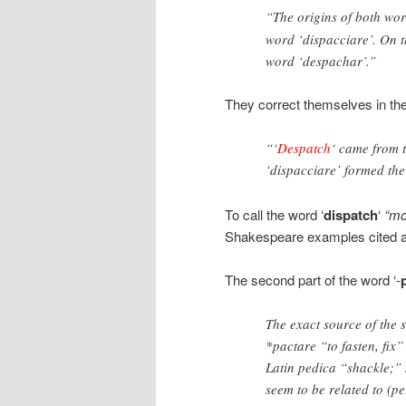
“The origins of both word
word ‘dispacciare’. On t
word ‘despachar’.”
They correct themselves in th
“‘
Despatch
‘ came from t
‘dispacciare’ formed th
To call the word ‘
dispatch
‘
“mo
Shakespeare examples cited a
The second part of the word ‘-
The exact source of the
*pactare “to fasten, fix”
Latin pedica “shackle;”
seem to be related to (