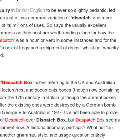
quiry
in
British English
to be ever so slightly pedantic, led
was just a less common variation of ‘
dispatch
‘ and more
rd of its millions of uses. So says the usually excellent
ments on their post are worth reading alone for how the
spatch
‘ was a noun or verb in some instances and for the
a box of frogs and a shipment of drugs” whilst on “whacky
d.
“
Despatch Box
” when referring to the UK and Australian
n
lectern/rest and documents boxes (though now containing
rom the 17th century in Britain (although the current boxes
fter the existing ones were destroyed by a German bomb
g George V to Australia in 1927. I’ve not been able to prove
 of
Despatch
over
Dispatch Box
, but
Despatch Box
seems
arliament now. A historic anomaly, perhaps? What not “
an
is another grammar, style, and usage question entirely!