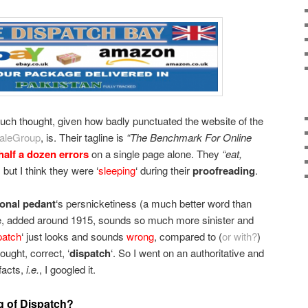
 much thought, given how badly punctuated the website of the
aleGroup
, is. Their tagline is
“The Benchmark For Online
half a dozen errors
on a single page alone. They
“eat,
, but I think they were ‘
sleeping
‘ during their
proofreading
.
ional pedant
‘s persnicketiness (a much better word than
here, added around 1915, sounds so much more sinister and
patch
‘ just looks and sounds
wrong
, compared to (
or with?
)
ought, correct, ‘
dispatch
‘. So I went on an authoritative and
facts,
i.e.
, I googled it.
g of Dispatch?