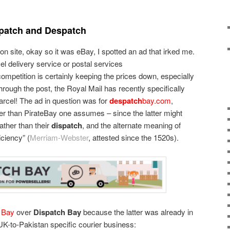
spatch and Despatch
on site, okay so it was eBay, I spotted an ad that irked me.
cel delivery service or postal services
ompetition is certainly keeping the prices down, especially
rough the post, the Royal Mail has recently specifically
rcel! The ad in question was for
despatch
bay.com
,
er than PirateBay one assumes – since the latter might
ather than their
dispatch
, and the alternate meaning of
iciency” (
Merriam-Webster
, attested since the 1520s).
 Bay
over
Dispatch Bay
because the latter was already in
 UK-to-Pakistan specific courier business: