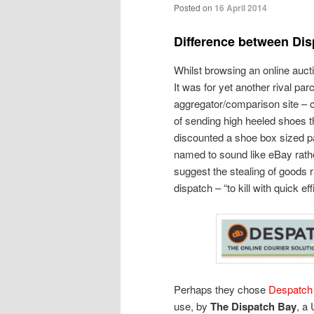
Posted on
16 April 2014
Difference between Di
Whilst browsing an online aucti
It was for yet another rival par
aggregator/comparison site – c
of sending high heeled shoes th
discounted a shoe box sized pa
named to sound like eBay rath
suggest the stealing of goods r
dispatch – “to kill with quick eff
Perhaps they chose
Despatch
use, by
The Dispatch Bay
, a