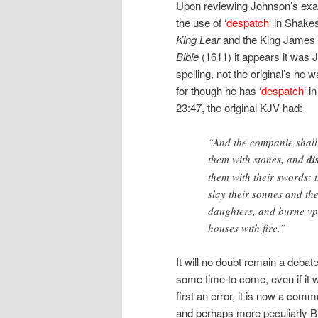
Upon reviewing Johnson’s exa
the use of ‘
despatch
‘ in Shake
King Lear
and the King James 
Bible
(1611) it appears it was 
spelling, not the original’s he w
for though he has ‘
despatch
‘ i
23:47, the original KJV had:
“And the companie shall
them with stones, and
di
them with their swords: t
slay their sonnes and the
daughters, and burne vp
houses with fire.”
It will no doubt remain a debate
some time to come, even if it 
first an error, it is now a comm
and perhaps more peculiarly Br