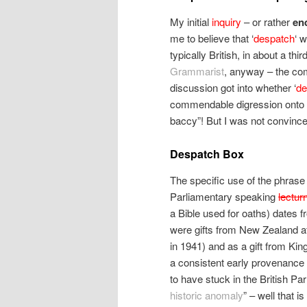
My initial
inquiry
– or rather
en
me to believe that ‘
despatch
‘ 
typically British, in about a thi
Grammarist
, anyway – the com
discussion got into whether ‘
de
commendable digression onto “
baccy”! But I was not convince
Despatch Box
The specific use of the phrase 
Parliamentary speaking
lectur
a Bible used for oaths) dates f
were gifts from New Zealand a
in 1941) and as a gift from Kin
a consistent early provenance
to have stuck in the British P
historic anomaly
” – well that 