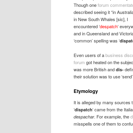
Though one
forum commentat
described seeing it “in Austral
in New South Whales [sic], I
encountered ‘
despatch
‘ every
and in Queensland and Victoria
‘common’ spelling was ‘
dispat
Even users of a
business disc
forum
got heated on the subjec
was more British and
dis-
defi
their solution was to use ‘send’ 
Etymology
It is alleged by many sources th
‘
dispatch
‘ came from the Ital
despachar
. For example, the
d
misspells one of them to confus