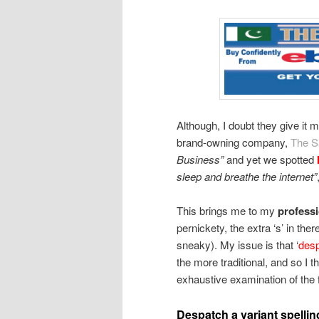
Although, I doubt they give it
brand-owning company,
The S
Business”
and yet we spotted
sleep and breathe the internet”
This brings me to my
profess
pernickety, the extra ‘s’ in t
sneaky). My issue is that ‘
des
the more traditional, and so I th
exhaustive examination of the 
Despatch a variant spellin