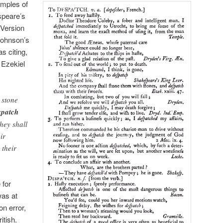
mples of
speare’s
Version
Johnson’s
as citing,
n Ezekiel
 stone
spatch
hey shall
ir
 their
 for
was at
on error,
itish.