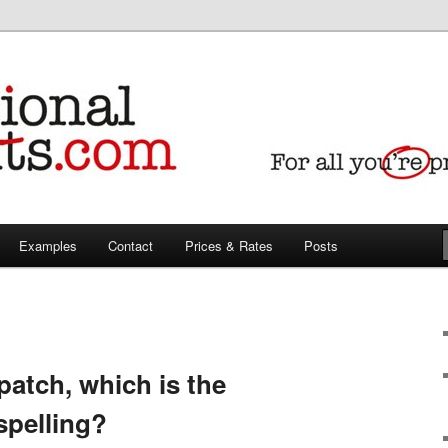
iting & translating needs
Pedants proofreaders,
ranslators
Examples
Contact
Prices & Rates
Posts
patch, which is the
spelling?