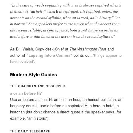
“In the case of words beginning with
h
,
an
is always required when
h
is silent; as “
an
heir;” when
h
is aspirated,
a
is required, unless the
accent is on the second syllable, when
an
is used; as “
a
history;” “
an
historian.” Some speakers prefer to use
a
even when the accent is on
the second syllable; in consequence, both
a
and
an
are recorded as
used before
h
; that is, when the accent is on the second syllable.”
As Bill Walsh, Copy desk Chief at
The Washington Post
and
author of
“
Lapsing Into a Comma
“
points out, “
things appear to
have evolved
“.
Modern Style Guides
THE GUARDIAN AND OBSERVER
a or an before H?
Use an before a silent H: an heir, an hour, an honest politician, an
honorary consul; use a before an aspirated H: a hero, a hotel, a
historian (but don’t change a direct quote if the speaker says, for
example, “an historic”).
THE DAILY TELEGRAPH