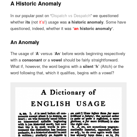
A Historic Anomaly
In our popular post on “
Dispatch vs Despatch
” we questioned
whether
its
(not
it’s
!) usage was
a historic anomaly
. Some have
questioned, indeed, whether it was “
an
historic anomaly
“.
An Anomaly
The usage of ‘
A
‘ versus ‘
An
‘ before words beginning respectively
with a
consonant
or a
vowel
should be fairly straightforward.
What if, however, the word begins with a
silent ‘h’
(Aitch) or the
word following that, which it qualifies, begins with a vowel?