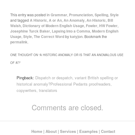
This entry was posted in
Grammar
,
Pronunciation
,
Spelling
,
Style
and tagged
A Historic
,
A or An
,
An Anomaly
,
An Historic
,
Bill
Walsh
,
Dictionary of Modern English Usage
,
Fowler
,
HW Fowler
,
Josephine Turck Baker
,
Lapsing Into a Comma
,
Modern English
Usage
,
Style
,
The Correct Word
by
katyjon
. Bookmark the
permalink
.
ONE THOUGHT ON “
A HISTORIC ANOMALY OR IS THAT AN ANOMALOUS USE
OF ‘A’?
”
Pingback:
Dispatch or despatch, variant British spelling or
historical anomaly?Professional Pedants proofreaders,
copywriters, translators
Comments are closed.
Home
|
About
|
Services
|
Examples
|
Contact