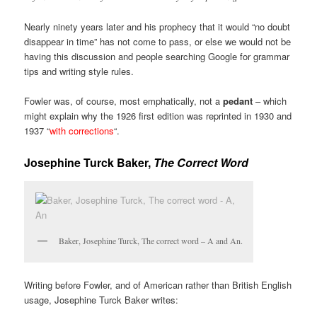
Nearly ninety years later and his prophecy that it would “no doubt
disappear in time” has not come to pass, or else we would not be
having this discussion and people searching Google for grammar
tips and writing style rules.
Fowler was, of course, most emphatically, not a
pedant
– which
might explain why the 1926 first edition was reprinted in 1930 and
1937 “
with corrections
“.
Josephine Turck Baker,
The Correct Word
Baker, Josephine Turck, The correct word – A and An.
Writing before Fowler, and of American rather than British English
usage, Josephine Turck Baker writes: