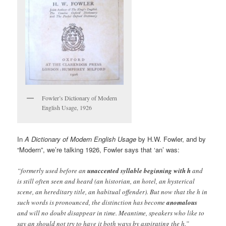
Fowler’s Dictionary of Modern
English Usage, 1926
In
A Dictionary of Modern English Usage
by H.W. Fowler, and by
“Modern”, we’re talking 1926, Fowler says that ‘an’ was:
“formerly used before an
unaccented syllable beginning with h
and
is still often seen and heard (an historian, an hotel, an hysterical
scene, an hereditary title, an habitual offender). But now that the h in
such words is pronounced, the distinction has become
anomalous
and will no doubt disappear in time. Meantime, speakers who like to
say an should not try to have it both ways by aspirating the h.”