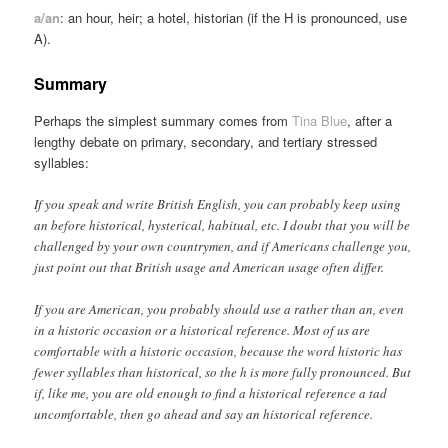
a/an
: an hour, heir; a hotel, historian (if the H is pronounced, use
A).
Summary
Perhaps the simplest summary comes from
Tina Blue
, after a
lengthy debate on primary, secondary, and tertiary stressed
syllables:
If you speak and write British English, you can probably keep using
an before historical, hysterical, habitual, etc. I doubt that you will be
challenged by your own countrymen, and if Americans challenge you,
just point out that British usage and American usage often differ.
If you are American, you probably should use a rather than an, even
in a historic occasion or a historical reference. Most of us are
comfortable with a historic occasion, because the word historic has
fewer syllables than historical, so the h is more fully pronounced. But
if, like me, you are old enough to find a historical reference a tad
uncomfortable, then go ahead and say an historical reference.