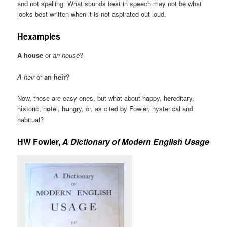
and not spelling. What sounds best in speech may not be what
looks best written when it is not aspirated out loud.
Hexamples
A house
or
an house
?
A heir
or
an heir
?
Now, those are easy ones, but what about h
a
ppy, h
e
reditary,
h
i
storic, h
o
tel, h
u
ngry, or, as cited by Fowler, hysterical and
habitual?
HW Fowler,
A Dictionary of Modern English Usage