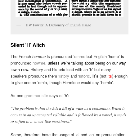
HW Fowler, A Dictionary of English Usage
Silent ‘H’ Aitch
The French
homme
is pronounced
‘omme
but English ‘home’ is
pronounced
howme
, unless we’re talking about being on our way
‘owm now.
History and historic lead with an ‘h’ but many
speakers pronounce them
‘istory
and
‘istoric
.
It’s
(not
its
) enough
to give one an ‘ernia, though Hermione would say ‘hernia’.
As one
grammar site
says of ‘h’:
“The problem is that the
h is a bit of a wuss
as a consonant. When it
occurs in an unaccented syllable and is followed by a vowel, it tends
to soften to a vowel-like mushiness.”
Some, therefore, base the usage of ‘a’ and ‘an’ on pronunciation